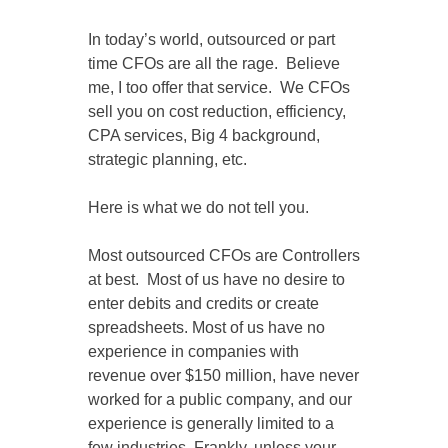
In today’s world, outsourced or part
time CFOs are all the rage. Believe
me, I too offer that service. We CFOs
sell you on cost reduction, efficiency,
CPA services, Big 4 background,
strategic planning, etc.
Here is what we do not tell you.
Most outsourced CFOs are Controllers
at best. Most of us have no desire to
enter debits and credits or create
spreadsheets. Most of us have no
experience in companies with
revenue over $150 million, have never
worked for a public company, and our
experience is generally limited to a
few industries. Frankly, unless your