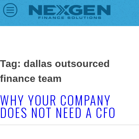
Tag: dallas outsourced
finance team
WHY YOUR COMPANY
DOES NOT NEED A CFO