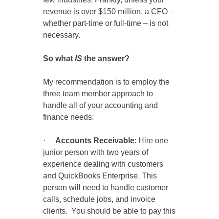
revenue is over $150 million, a CFO –
whether part-time or full-time – is not
necessary.
So what
IS
the answer?
My recommendation is to employ the
three team member approach to
handle all of your accounting and
finance needs:
·
Accounts Receivable
: Hire one
junior person with two years of
experience dealing with customers
and QuickBooks Enterprise. This
person will need to handle customer
calls, schedule jobs, and invoice
clients. You should be able to pay this