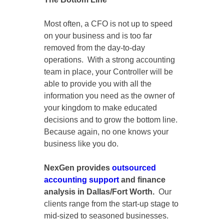
Most often, a CFO is not up to speed
on your business and is too far
removed from the day-to-day
operations. With a strong accounting
team in place, your Controller will be
able to provide you with all the
information you need as the owner of
your kingdom to make educated
decisions and to grow the bottom line.
Because again, no one knows your
business like you do.
NexGen provides
outsourced
accounting support
and finance
analysis in Dallas/Fort Worth.
Our
clients range from the start-up stage to
mid-sized to seasoned businesses.