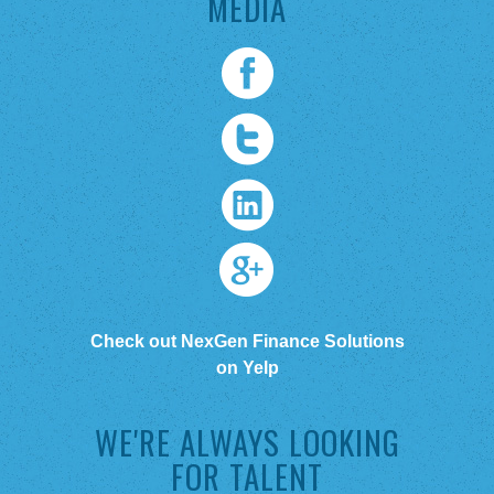
MEDIA
Check out NexGen Finance Solutions
on Yelp
WE'RE ALWAYS LOOKING
FOR TALENT