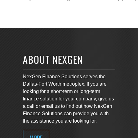
ABOUT NEXGEN
NexGen Finance Solutions serves the
Dallas-Fort Worth metroplex. If you are
looking for a short-term or long-term
finance solution for your company, give us
a call or email us to find out how NexGen
Finance Solutions can provide you with
the assistance you are looking for.
MORE