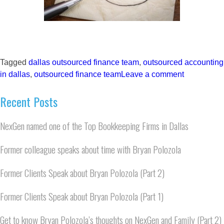
Tagged
dallas outsourced finance team
,
outsourced accounting
in dallas
,
outsourced finance team
Leave a comment
Recent Posts
NexGen named one of the Top Bookkeeping Firms in Dallas
Former colleague speaks about time with Bryan Polozola
Former Clients Speak about Bryan Polozola (Part 2)
Former Clients Speak about Bryan Polozola (Part 1)
Get to know Bryan Polozola’s thoughts on NexGen and Family (Part 2)