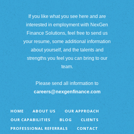
If you like what you see here and are
interested in employment with NexGen
Finance Solutions, feel free to send us
your resume, some additional information
about yourself, and the talents and
strengths you feel you can bring to our
team.
Please send all information to
careers@nexgenfinance.com
HOME
ABOUT US
OUR APPROACH
OUR CAPABILITIES
BLOG
CLIENTS
PROFESSIONAL REFERRALS
CONTACT