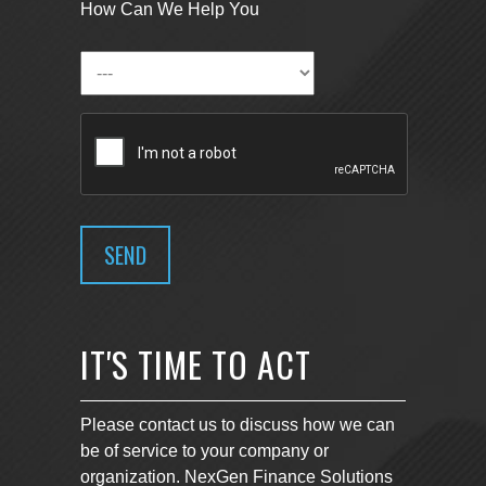
How Can We Help You
IT'S TIME TO ACT
Please contact us to discuss how we can
be of service to your company or
organization. NexGen Finance Solutions