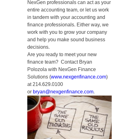
NexGen professionals can act as your
entire accounting team, or let us work
in tandem with your accounting and
finance professionals. Either way, we
work with you to grow your company
and help you make sound business
decisions.
Are you ready to meet your new
finance team? Contact Bryan
Polozola with NexGen Finance
Solutions (
www.nexgenfinance.com
)
at 214.629.0100
or
bryan@nexgenfinance.com
.