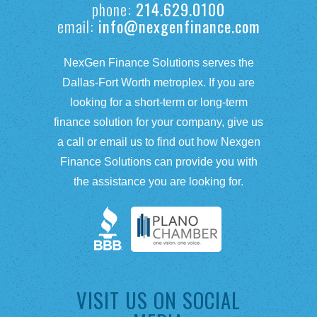
phone:
214.629.0100
email:
info@nexgenfinance.com
NexGen Finance Solutions serves the
Dallas-Fort Worth metroplex. If you are
looking for a short-term or long-term
finance solution for your company, give us
a call or email us to find out how Nexgen
Finance Solutions can provide you with
the assistance you are looking for.
VISIT US ON SOCIAL