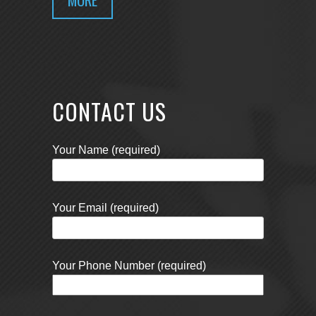
CONTACT US
Your Name (required)
Your Email (required)
Your Phone Number (required)