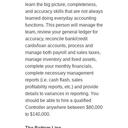
learn the big picture, completeness,
and accuracy skills that are not always
learned doing everyday accounting
functions. This person will manage the
team, review your general ledger for
accuracy, reconcile bank/credit
cards/loan accounts, process and
manage both payroll and sales taxes,
manage inventory and fixed assets,
complete your monthly financials,
complete necessary management
reports (i.e. cash flash, sales
profitability reports, etc.) and provide
details to variances in reporting. You
should be able to hire a qualified
Controller anywhere between $80,000
to $140,000.
The Bottom Line