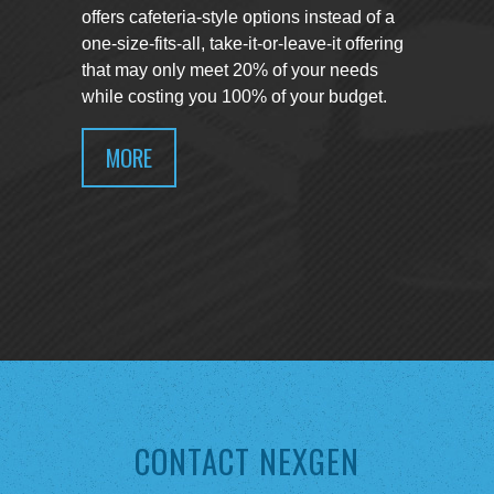
offers cafeteria-style options instead of a
one-size-fits-all, take-it-or-leave-it offering
that may only meet 20% of your needs
while costing you 100% of your budget.
MORE
CONTACT NEXGEN