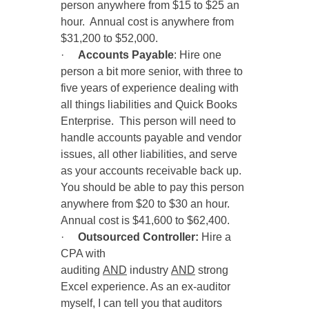
person anywhere from $15 to $25 an
hour. Annual cost is anywhere from
$31,200 to $52,000.
·
Accounts Payable
: Hire one
person a bit more senior, with three to
five years of experience dealing with
all things liabilities and Quick Books
Enterprise. This person will need to
handle accounts payable and vendor
issues, all other liabilities, and serve
as your accounts receivable back up.
You should be able to pay this person
anywhere from $20 to $30 an hour.
Annual cost is $41,600 to $62,400.
·
Outsourced
Controller:
Hire a
CPA with
auditing
AND
industry
AND
strong
Excel experience. As an ex-auditor
myself, I can tell you that auditors