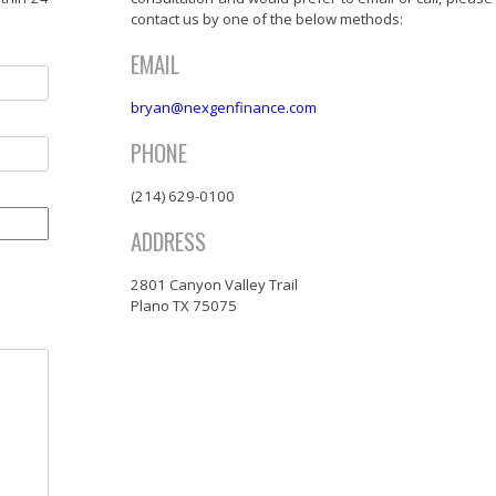
contact us by one of the below methods:
EMAIL
bryan@nexgenfinance.com
PHONE
(214) 629-0100
ADDRESS
2801 Canyon Valley Trail
Plano TX 75075