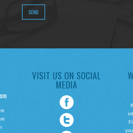
VISIT US ON SOCIAL
W
MEDIA
com
I
he
in
are
Fi
m
you