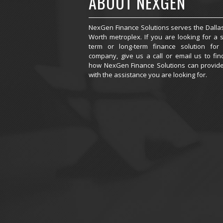
ABOUT NEXGEN
NexGen Finance Solutions serves the Dallas
Worth metroplex. If you are looking for a s
term or long-term finance solution for
company, give us a call or email us to fin
how NexGen Finance Solutions can provid
with the assistance you are looking for.