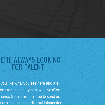
E'RE ALWAYS LOOKING
FOR TALENT
f you like what you see here and are
terested in employment with NexGen
nance Solutions, feel free to send us
r resume, some additional information