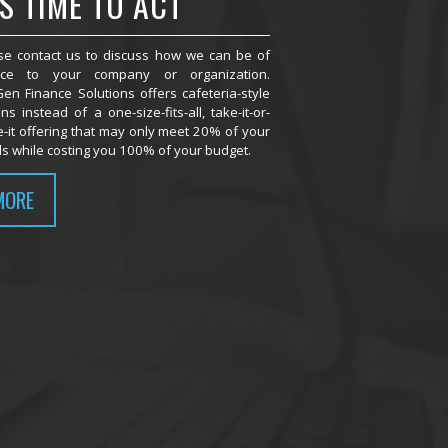
'S TIME TO ACT
se contact us to discuss how we can be of
ice to your company or organization.
en Finance Solutions offers cafeteria-style
ns instead of a one-size-fits-all, take-it-or-
e-it offering that may only meet 20% of your
s while costing you 100% of your budget.
MORE