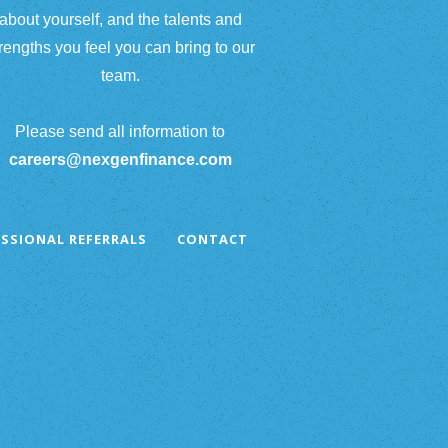
about yourself, and the talents and
rengths you feel you can bring to our
team.
Please send all information to
careers@nexgenfinance.com
SSIONAL REFERRALS
CONTACT