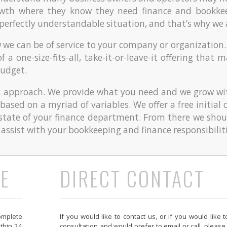
owth where they know they need finance and bookke
a perfectly understandable situation, and that’s why we 
w we can be of service to your company or organization.
of a one-size-fits-all, take-it-or-leave-it offering tha
budget.
 approach. We provide what you need and we grow wi
y based on a myriad of variables. We offer a free initia
state of your finance department. From there we shou
ssist with your bookkeeping and finance responsibiliti
E
DIRECT CONTACT
omplete
I
f you would like to contact us, or if you would like 
ithin 24
consultation and would prefer to email or call, please 