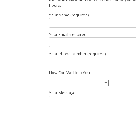
hours.
Your Name (required)
Your Email (required)
Your Phone Number (required)
How Can We Help You
Your Message