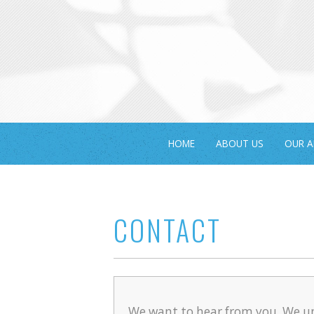
HOME
ABOUT US
OUR 
CONTACT
We want to hear from you. We u