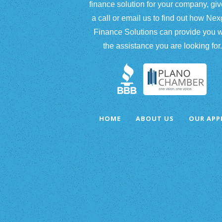
finance solution for your company, giv
a call or email us to find out how Ne
Finance Solutions can provide you w
the assistance you are looking for.
HOME
ABOUT US
OUR AP