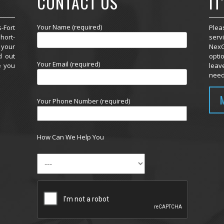
CONTACT US
IT
Your Name (required)
-Fort
Plea
hort-
serv
 your
NexG
d out
optio
Your Email (required)
e you
leav
need
Your Phone Number (required)
How Can We Help You