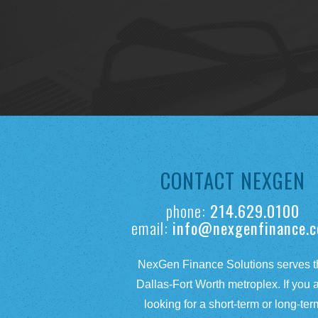
CONTACT NEXGEN
phone:
214.629.0100
email:
info@nexgenfinance.
NexGen Finance Solutions serves t
Dallas-Fort Worth metroplex. If you 
looking for a short-term or long-ter