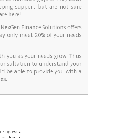
eping support but are not sure
are here!
 NexGen Finance Solutions offers
t may only meet 20% of your needs
th you as your needs grow. Thus
l consultation to understand your
ld be able to provide you with a
es.
to request a
feel free to