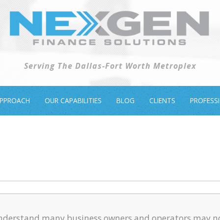
Serving The Dallas-Fort Worth Metroplex
APPROACH
OUR CAPABILITIES
BLOG
CLIENTS
PROFESS
nderstand many business owners and operators may n