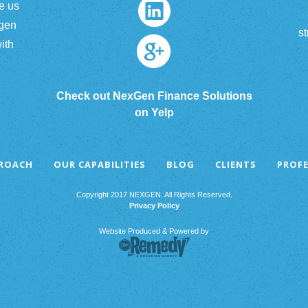
e us
xgen
st
ith
Check out NexGen Finance Solutions
on Yelp
PROACH
OUR CAPABILITIES
BLOG
CLIENTS
PROFE
Copyright 2017 NEXGEN. All Rights Reserved.
Privacy Policy
Website Produced & Powered by