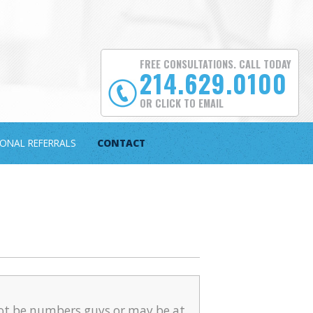
FREE CONSULTATIONS. CALL TODAY
214.629.0100
OR CLICK TO EMAIL
IONAL REFERRALS
CONTACT
ot be numbers guys or may be at