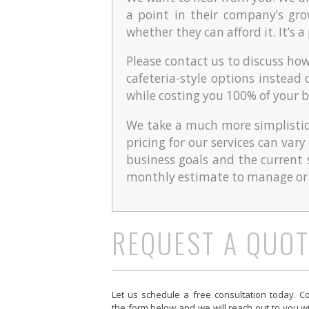
a point in their company’s gr
whether they can afford it. It’s 
Please contact us to discuss ho
cafeteria-style options instead 
while costing you 100% of your 
We take a much more simplistic
pricing for our services can var
business goals and the current 
monthly estimate to manage or a
REQUEST A QUOT
Let us schedule a free consultation today. C
the form below and we will reach out to you w