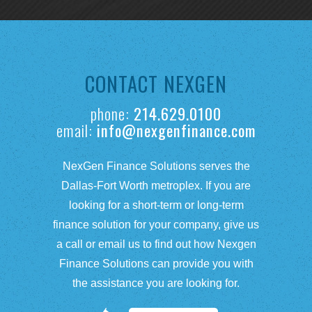
CONTACT NEXGEN
phone:
214.629.0100
email:
info@nexgenfinance.com
NexGen Finance Solutions serves the
Dallas-Fort Worth metroplex. If you are
looking for a short-term or long-term
finance solution for your company, give us
a call or email us to find out how Nexgen
Finance Solutions can provide you with
the assistance you are looking for.