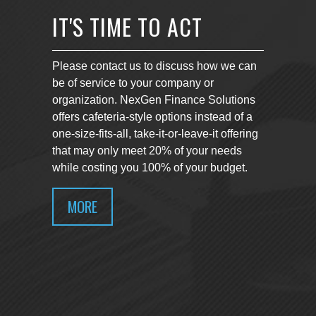
IT'S TIME TO ACT
Please contact us to discuss how we can
be of service to your company or
organization. NexGen Finance Solutions
offers cafeteria-style options instead of a
one-size-fits-all, take-it-or-leave-it offering
that may only meet 20% of your needs
while costing you 100% of your budget.
MORE