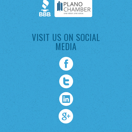
VISIT US ON SOCIAL
MEDIA