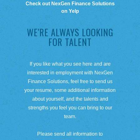
Check out NexGen Finance Solutions
on Yelp
WE'RE ALWAYS LOOKING
FOR TALENT
If you like what you see here and are
interested in employment with NexGen
Finance Solutions, feel free to send us
your resume, some additional information
about yourself, and the talents and
strengths you feel you can bring to our
team.
Please send all information to