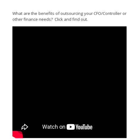
What are the benefits of outsourcing your CFO/Controller or
other finance needs? Click and find out.