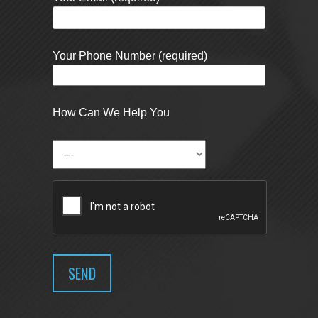
Your Phone Number (required)
How Can We Help You