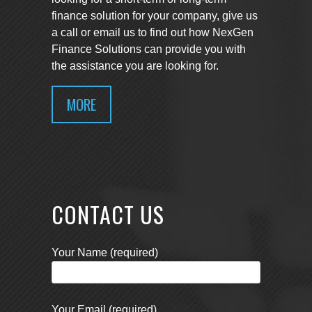
finance solution for your company, give us
a call or email us to find out how NexGen
Finance Solutions can provide you with
the assistance you are looking for.
MORE
CONTACT US
Your Name (required)
Your Email (required)