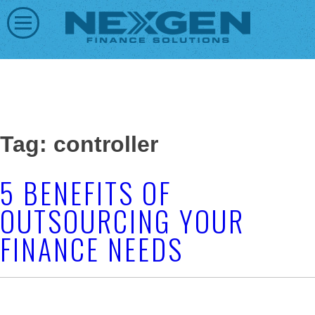
Tag: controller
5 BENEFITS OF
OUTSOURCING YOUR
FINANCE NEEDS