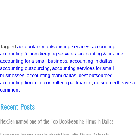
Tagged
accountancy outsourcing services
,
accounting
,
accounting & bookkeeping services
,
accounting & finance
,
accounting for a small business
,
accounting in dallas
,
accounting outsourcing
,
accounting services for small
businesses
,
accounting team dallas
,
best outsourced
accounting firm
,
cfo
,
controller
,
cpa
,
finance
,
outsourced
Leave a
comment
Recent Posts
NexGen named one of the Top Bookkeeping Firms in Dallas