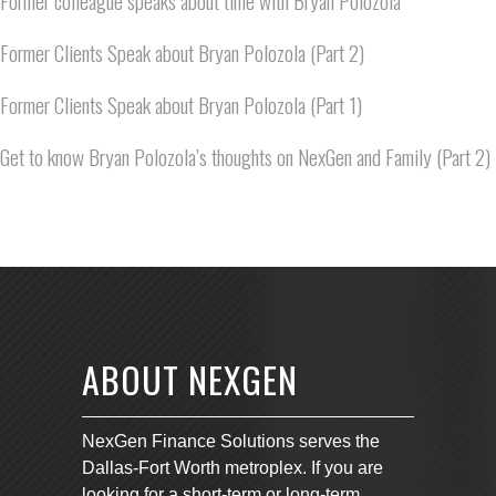
Former colleague speaks about time with Bryan Polozola
Former Clients Speak about Bryan Polozola (Part 2)
Former Clients Speak about Bryan Polozola (Part 1)
Get to know Bryan Polozola’s thoughts on NexGen and Family (Part 2)
ABOUT NEXGEN
NexGen Finance Solutions serves the
Dallas-Fort Worth metroplex. If you are
looking for a short-term or long-term