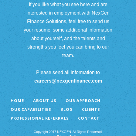
If you like what you see here and are
interested in employment with NexGen
Finance Solutions, feel free to send us
your resume, some additional information
about yourself, and the talents and
strengths you feel you can bring to our
team.
Please send all information to
careers@nexgenfinance.com
HOME
ABOUT US
OUR APPROACH
OUR CAPABILITIES
BLOG
CLIENTS
PROFESSIONAL REFERRALS
CONTACT
Copyright 2017 NEXGEN. All Rights Reserved.