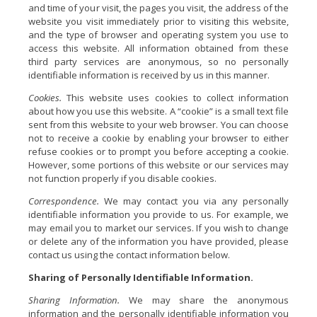
and time of your visit, the pages you visit, the address of the
website you visit immediately prior to visiting this website,
and the type of browser and operating system you use to
access this website. All information obtained from these
third party services are anonymous, so no personally
identifiable information is received by us in this manner.
Cookies.
This website uses cookies to collect information
about how you use this website. A “cookie” is a small text file
sent from this website to your web browser. You can choose
not to receive a cookie by enabling your browser to either
refuse cookies or to prompt you before accepting a cookie.
However, some portions of this website or our services may
not function properly if you disable cookies.
Correspondence.
We may contact you via any personally
identifiable information you provide to us. For example, we
may email you to market our services. If you wish to change
or delete any of the information you have provided, please
contact us using the contact information below.
Sharing of Personally Identifiable Information.
Sharing Information.
We may share the anonymous
information and the personally identifiable information you