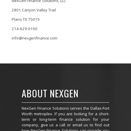
NexGen Finance Solutions, LLC
2801 Canyon Valley Trail
Plano TX 75075
214-629-0100
info@nexgenfinance.com
ABOUT NEXGEN
NexGen Finance Solutions serves the Dallas-Fort
Worth metroplex. If you are looking for a short-
term or long-term finance solution for your
company, give us a call or email us to find out
how NexGen Finance Solutions can provide you