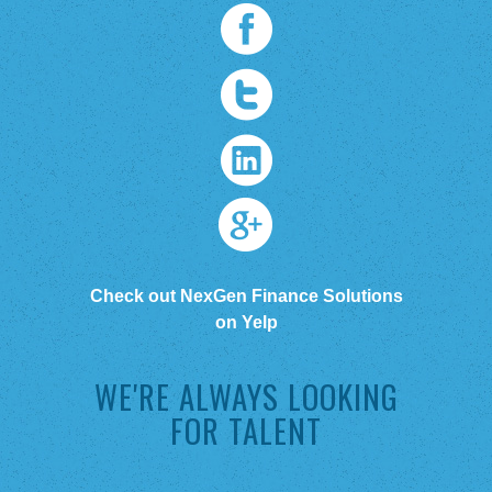
Check out NexGen Finance Solutions
on Yelp
WE'RE ALWAYS LOOKING
FOR TALENT