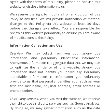
agree with the terms of this Policy, please do not use this
website or disclose information to us.
We reserve the right to modify all or any portion of this
Policy at any time. We will provide notification of material
changes to this Policy via this website at least 30 days
before the changes take effect. You are responsible for
reviewing this website periodically to ensure you are aware
of modifications to this Policy.
Information Collection and Use
Overview.
We may collect from you both anonymous
information and personally identifiable information.
Anonymous information is aggregate data that we may use
to optimize the efficiency of this website. Anonymous
information does not identify you individually. Personally
identifiable information is information you voluntarily
provide to us that personally identifies you, such as your
first and last name, physical address, email address or
phone number.
Third Party Services.
When you visit this website, we reserve
the right to use third party services such as Google Analytics.
By doing so, we may gather information such as the date