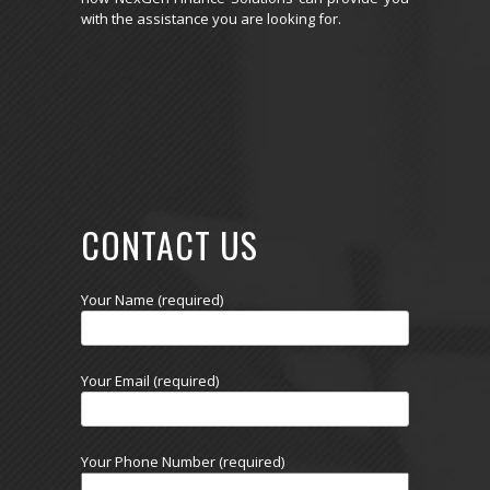
with the assistance you are looking for.
CONTACT US
Your Name (required)
Your Email (required)
Your Phone Number (required)