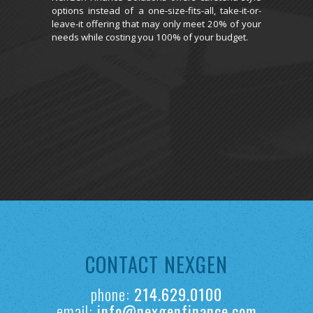
options instead of a one-size-fits-all, take-it-or-
leave-it offering that may only meet 20% of your
needs while costing you 100% of your budget.
CONTACT NEXGEN
phone:
214.629.0100
email:
info@nexgenfinance.com