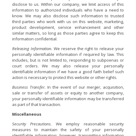
disclose to us. Within our company, we limit access of this
information to authorized individuals who have a need to
know. We may also disclose such information to trusted
third parties who work with us on this website, marketing,
product development, service enhancement and other
similar matters, so long as those parties agree to keep this
information confidential.
Releasing Information.
We reserve the right to release your
personally identifiable information if required by law. This
includes, but is not limited to, responding to subpoenas or
court orders. We may also release your personally
identifiable information if we have a good faith belief such
action is necessary to protect this website or other rights.
Business Transfer.
In the event of our merger, acquisition,
sale or transfer of assets or equity to another company,
your personally identifiable information may be transferred
as part of that transaction.
Miscellaneous
Security Precautions.
We employ reasonable security
measures to maintain the safety of your personally
identifiable information; however, transmitting information