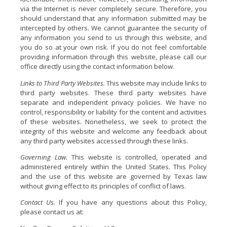
via the Internet is never completely secure. Therefore, you
should understand that any information submitted may be
intercepted by others. We cannot guarantee the security of
any information you send to us through this website, and
you do so at your own risk. If you do not feel comfortable
providing information through this website, please call our
office directly using the contact information below.
Links to Third Party Websites.
This website may include links to
third party websites. These third party websites have
separate and independent privacy policies. We have no
control, responsibility or liability for the content and activities
of these websites. Nonetheless, we seek to protect the
integrity of this website and welcome any feedback about
any third party websites accessed through these links.
Governing Law.
This website is controlled, operated and
administered entirely within the United States. This Policy
and the use of this website are governed by Texas law
without giving effect to its principles of conflict of laws.
Contact Us.
If you have any questions about this Policy,
please contact us at: