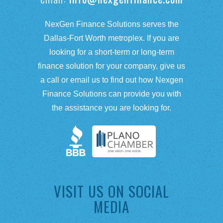
NexGen Finance Solutions serves the
Dallas-Fort Worth metroplex. If you are
looking for a short-term or long-term
finance solution for your company, give us
a call or email us to find out how Nexgen
Finance Solutions can provide you with
the assistance you are looking for.
VISIT US ON SOCIAL
MEDIA