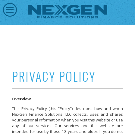
PRIVACY POLICY
Overview
This Privacy Policy (this “Policy”) describes how and when
NexGen Finance Solutions, LLC collects, uses and shares
your personal information when you visit this website or use
any of our services. Our services and this website are
intended for use by those 18 years and older. If you do not