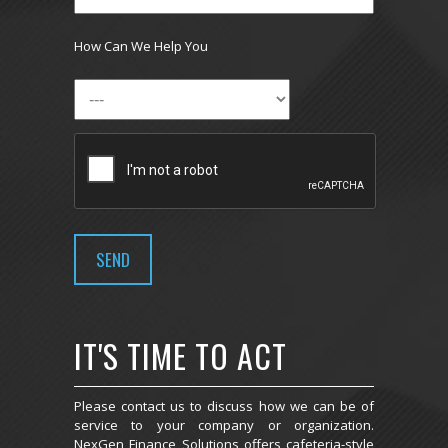
How Can We Help You
IT'S TIME TO ACT
Please contact us to discuss how we can be of
service to your company or organization.
NexGen Finance Solutions offers cafeteria-style